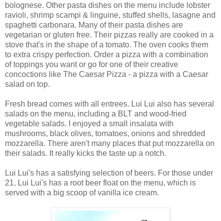
bolognese. Other pasta dishes on the menu include lobster
ravioli, shrimp scampi & linguine, stuffed shells, lasagne and
spaghetti carbonara. Many of their pasta dishes are
vegetarian or gluten free. Their pizzas really are cooked in a
stove that's in the shape of a tomato. The oven cooks them
to extra crispy perfection. Order a pizza with a combination
of toppings you want or go for one of their creative
concoctions like The Caesar Pizza - a pizza with a Caesar
salad on top.
Fresh bread comes with all entrees. Lui Lui also has several
salads on the menu, including a BLT and wood-fried
vegetable salads. I enjoyed a small insalata with
mushrooms, black olives, tomatoes, onions and shredded
mozzarella. There aren't many places that put mozzarella on
their salads. It really kicks the taste up a notch.
Lui Lui's has a satisfying selection of beers. For those under
21, Lui Lui's has a root beer float on the menu, which is
served with a big scoop of vanilla ice cream.