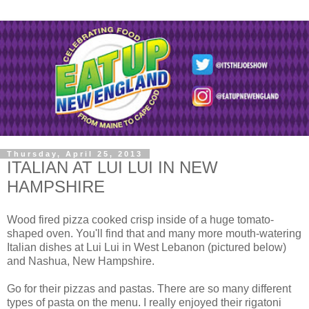
Thursday, April 25, 2013
ITALIAN AT LUI LUI IN NEW
HAMPSHIRE
Wood fired pizza cooked crisp inside of a huge tomato-
shaped oven. You'll find that and many more mouth-watering
Italian dishes at Lui Lui in West Lebanon (pictured below)
and Nashua, New Hampshire.
Go for their pizzas and pastas. There are so many different
types of pasta on the menu. I really enjoyed their rigatoni