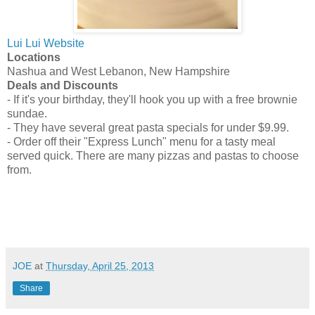
Lui Lui Website
Locations
Nashua and West Lebanon, New Hampshire
Deals and Discounts
- If it's your birthday, they'll hook you up with a free brownie
sundae.
- They have several great pasta specials for under $9.99.
- Order off their "Express Lunch" menu for a tasty meal
served quick. There are many pizzas and pastas to choose
from.
JOE
at
Thursday, April 25, 2013
Share