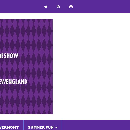
VERMONT
SUMMER FUN