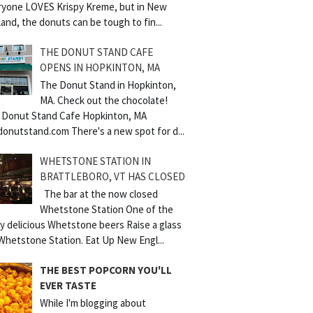
ryone LOVES Krispy Kreme, but in New
and, the donuts can be tough to fin...
THE DONUT STAND CAFE
OPENS IN HOPKINTON, MA
The Donut Stand in Hopkinton,
MA. Check out the chocolate!
 Donut Stand Cafe Hopkinton, MA
donutstand.com There's a new spot for d...
WHETSTONE STATION IN
BRATTLEBORO, VT HAS CLOSED
The bar at the now closed
Whetstone Station One of the
y delicious Whetstone beers Raise a glass
Whetstone Station. Eat Up New Engl...
THE BEST POPCORN YOU'LL
EVER TASTE
While I'm blogging about