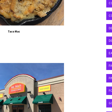
C
C
D
Taco Mac
DE
EA
F
FI
F
G