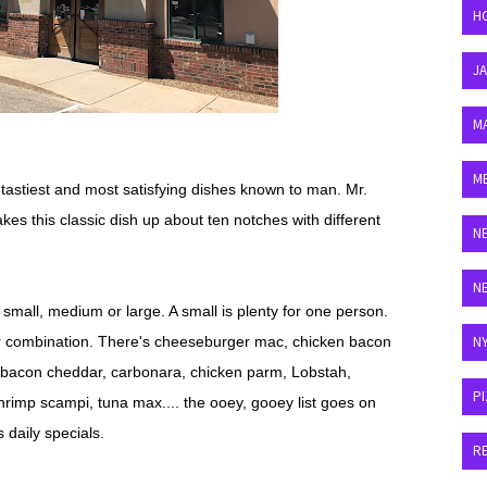
H
J
M
M
tastiest and most satisfying dishes known to man. Mr.
s this classic dish up about ten notches with different
N
N
 small, medium or large. A small is plenty for one person.
vor combination. There's cheeseburger mac, chicken bacon
N
k, bacon cheddar, carbonara, chicken parm, Lobstah,
P
rimp scampi, tuna max.... the ooey, gooey list goes on
 daily specials.
R