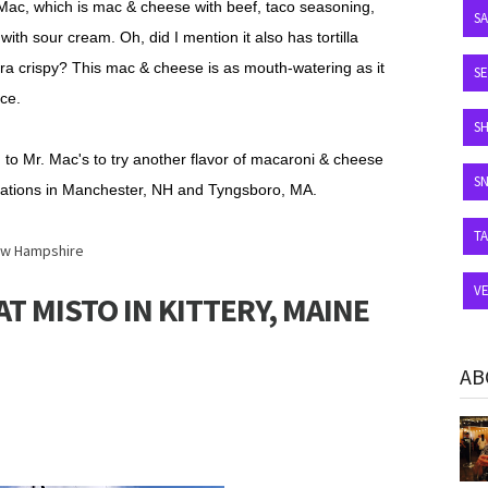
Mac, which is ma
c
& cheese with beef, taco seasoning,
S
h sour cream. Oh, did I mention it also has tortilla
xtra crispy? This mac & cheese is as mouth-watering as it
SE
nce.
S
 to Mr. Mac's to try another flavor of macaroni & cheese
S
cations in Manchester, NH and Tyngsboro, MA.
T
w Hampshire
V
T MISTO IN KITTERY, MAINE
AB