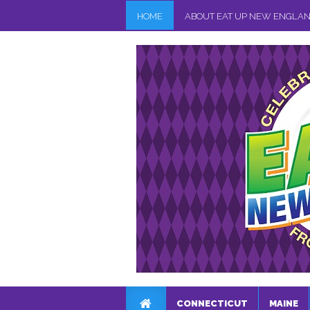
HOME
ABOUT EAT UP NEW ENGLA
CONNECTICUT
MAINE