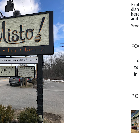
Exp
dish
her
and
Vie
FO
- 
to
in
PO