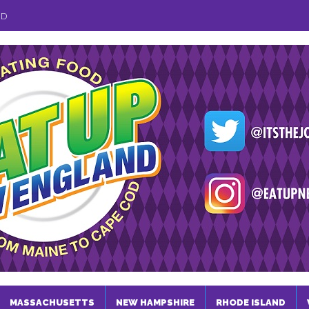
ND
MASSACHUSETTS
NEW HAMPSHIRE
RHODE ISLAND