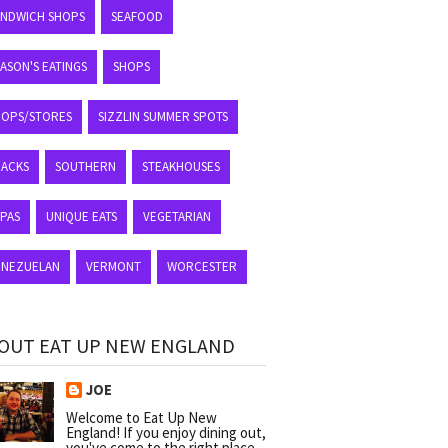
ANDWICH SHOPS
SEAFOOD
ASON'S EATINGS
SHOPS
HOPS/STORES
SIZZLIN SUMMER SPOTS
NACKS
SOUTHERN
STEAKHOUSES
APAS
UNIQUE EATS
VEGETARIAN
ENEZUELAN
VERMONT
WORCESTER
OUT EAT UP NEW ENGLAND
JOE
Welcome to Eat Up New
England! If you enjoy dining out,
you've come to the right place.