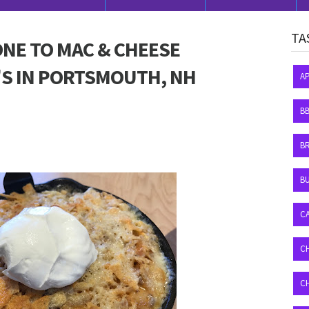
TA
ONE TO MAC & CHEESE
'S IN PORTSMOUTH, NH
A
B
B
BU
C
C
C