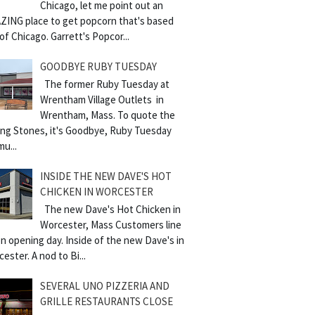
Chicago, let me point out an
ZING place to get popcorn that's based
of Chicago. Garrett's Popcor...
GOODBYE RUBY TUESDAY
The former Ruby Tuesday at
Wrentham Village Outlets in
Wrentham, Mass. To quote the
ling Stones, it's Goodbye, Ruby Tuesday
mu...
INSIDE THE NEW DAVE'S HOT
CHICKEN IN WORCESTER
The new Dave's Hot Chicken in
Worcester, Mass Customers line
n opening day. Inside of the new Dave's in
ester. A nod to Bi...
SEVERAL UNO PIZZERIA AND
GRILLE RESTAURANTS CLOSE