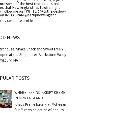
lore some of the best restaurants and
es that New England has to offer right
e. Follow me on TWITTER @itsthejoeshow
 on INSTAGRAM @eatupnewengland.
w my complete profile
OD NEWS
Yardhouse, Shake Shack and Sweetgreen
 open at the Shoppes At Blackstone Valley
 Millbury, MA.
PULAR POSTS
WHERE TO FIND KRISPY KREME
IN NEW ENGLAND
Krispy Kreme bakery at Mohegan
Sun Yummy selection of donuts