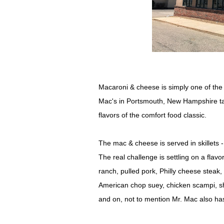
Macaroni & cheese is simply one of the 
Mac's in Portsmouth, New Hampshire take
flavors of the comfort food classic.
The mac & cheese is served in skillets -
The real challenge is settling on a fla
ranch, pulled pork, Philly cheese stea
American chop suey, chicken scampi, sh
and on, not to mention Mr. Mac also has