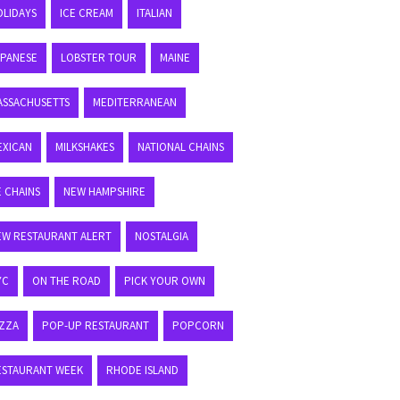
OLIDAYS
ICE CREAM
ITALIAN
APANESE
LOBSTER TOUR
MAINE
ASSACHUSETTS
MEDITERRANEAN
EXICAN
MILKSHAKES
NATIONAL CHAINS
E CHAINS
NEW HAMPSHIRE
EW RESTAURANT ALERT
NOSTALGIA
YC
ON THE ROAD
PICK YOUR OWN
IZZA
POP-UP RESTAURANT
POPCORN
ESTAURANT WEEK
RHODE ISLAND