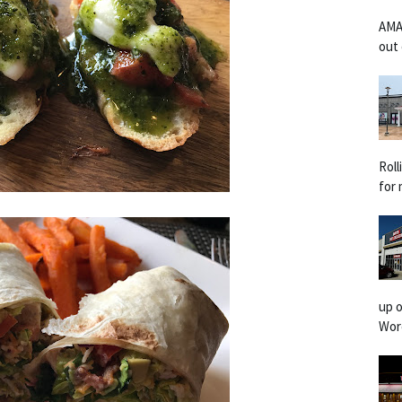
AMA
out 
Rol
for 
up o
Worc