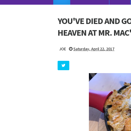
YOU'VE DIED AND G
HEAVEN AT MR. MAC
JOE
Saturday, April 22, 2017