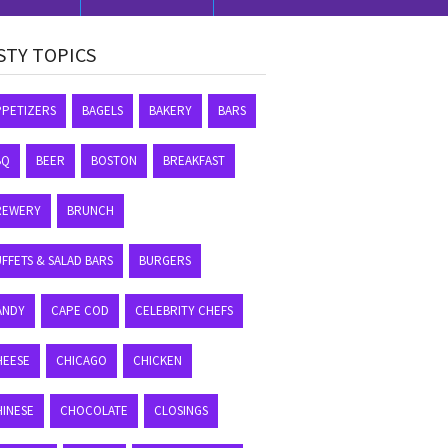
STY TOPICS
PPETIZERS
BAGELS
BAKERY
BARS
BQ
BEER
BOSTON
BREAKFAST
REWERY
BRUNCH
FFETS & SALAD BARS
BURGERS
ANDY
CAPE COD
CELEBRITY CHEFS
HEESE
CHICAGO
CHICKEN
HINESE
CHOCOLATE
CLOSINGS