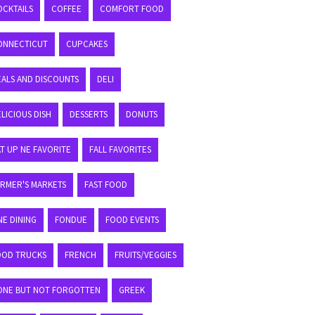
OCKTAILS
COFFEE
COMFORT FOOD
ONNECTICUT
CUPCAKES
EALS AND DISCOUNTS
DELI
LICIOUS DISH
DESSERTS
DONUTS
T UP NE FAVORITE
FALL FAVORITES
ARMER'S MARKETS
FAST FOOD
NE DINING
FONDUE
FOOD EVENTS
OOD TRUCKS
FRENCH
FRUITS/VEGGIES
ONE BUT NOT FORGOTTEN
GREEK