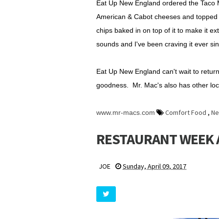
Eat Up New England ordered the Taco 
American & Cabot cheeses and topped wit
chips baked in on top of it to make it e
sounds and I've been craving it ever si
Eat Up New England can't wait to return
goodness. Mr. Mac's also has other lo
Comfort Food
,
Ne
www.mr-macs.com
RESTAURANT WEEK A
JOE
Sunday, April 09, 2017