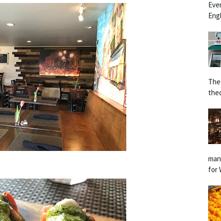
Eve
Engl
The
the
man
for 