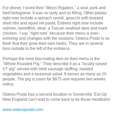
For dinner, I loved their "Mezzi Rigatoni," a veal, pork and
beef bolognese. It was so tasty and so filling. Other pastas
right now include a spinach ravioli, gnocchi with braised
short ribs and squid ink pasta. Entrees right now include
salmon, swordfish, steal, a Tuscan seafood stew and roast
chicken. I say "right now" because their menu is ever-
evolving and changes with the seasons. Osteria Posto is so
fresh that they grow their own herbs. They are in several
bins outside to the left of the entrance.
Perhaps the most fascinating item on their menu is the
"Whole Roasted Pig." They describe it as a "locally raised
VT pig" served with herb sausage stuffing, roasted
vegetables and a seasonal salad. It serves as many as 10
people. The pig is yours for $675 and requires two weeks
notice.
Osteria Posto has a second location in Somerville. Eat Up
New England can't wait to come back to try those meatballs!
www.osteriaposto.com