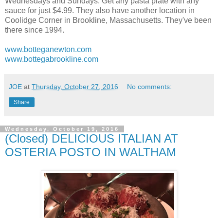
Wednesdays and Sundays. Get any pasta plate with any
sauce for just $4.99. They also have another location in
Coolidge Corner in Brookline, Massachusetts. They've been
there since 1994.
www.botteganewton.com
www.bottegabrookline.com
JOE
at
Thursday, October 27, 2016
No comments:
Share
Wednesday, October 19, 2016
(Closed) DELICIOUS ITALIAN AT
OSTERIA POSTO IN WALTHAM