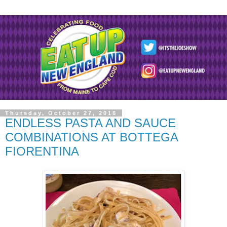
Thursday, October 27, 2016
ENDLESS PASTA AND SAUCE
COMBINATIONS AT BOTTEGA
FIORENTINA