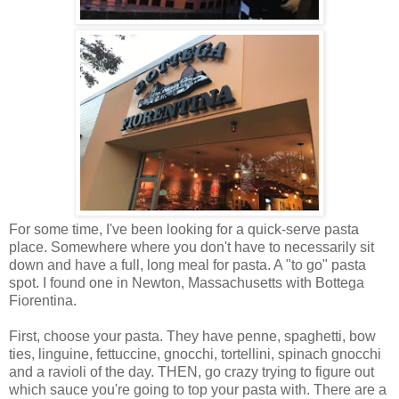
For some time, I've been looking for a quick-serve pasta
place. Somewhere where you don't have to necessarily sit
down and have a full, long meal for pasta. A "to go" pasta
spot. I found one in Newton, Massachusetts with Bottega
Fiorentina.
First, choose your pasta. They have penne, spaghetti, bow
ties, linguine, fettuccine, gnocchi, tortellini, spinach gnocchi
and a ravioli of the day. THEN, go crazy trying to figure out
which sauce you're going to top your pasta with. There are a