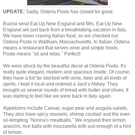
UPDATE:
Sadly, Osteria Posto has closed for good.
B
uona sera! Eat Up New England and Mrs. Eat Up New
England are just back from a breathtaking vacation in Italy.
We have been craving Italian food, so we checked out
Osteria Posto in Waltham, Massachusetts. In Italian, Osteria
means a restaurant that serves wine and simple foods.
Posto means "sit and relax." Perfect!
We were struck by the beautiful decor at Osteria Posto. It's
really quite elegant, modern and spacious inside. Of course,
they have a full far stocked with wine, beer and all kinds of
spirits. I kept it local and ordered a Jack's Abbey. They
brought us several rounds of bread with butter and olives. It
was starting to feel like we were back in Italy again.
Appetizers include Caesar, sugar pear and arugula salads.
They also have spicy mussels, shrimp cocktail and the ever-
so-tempting "Nonna's meatballs." We enjoyed their lemon
arancini, rice balls with mozzarella with just enough of a hint
of lemon.