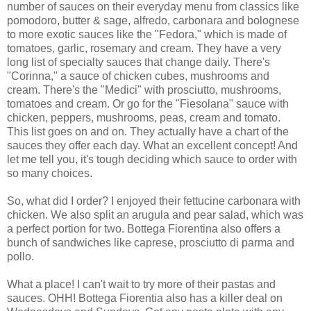
number of sauces on their everyday menu from classics like
pomodoro, butter & sage, alfredo, carbonara and bolognese
to more exotic sauces like the "Fedora," which is made of
tomatoes, garlic, rosemary and cream. They have a very
long list of specialty sauces that change daily. There's
"Corinna," a sauce of chicken cubes, mushrooms and
cream. There's the "Medici" with prosciutto, mushrooms,
tomatoes and cream. Or go for the "Fiesolana" sauce with
chicken, peppers, mushrooms, peas, cream and tomato.
This list goes on and on. They actually have a chart of the
sauces they offer each day. What an excellent concept! And
let me tell you, it's tough deciding which sauce to order with
so many choices.
So, what did I order? I enjoyed their fettucine carbonara with
chicken. We also split an arugula and pear salad, which was
a perfect portion for two. Bottega Fiorentina also offers a
bunch of sandwiches like caprese, prosciutto di parma and
pollo.
What a place! I can't wait to try more of their pastas and
sauces. OHH! Bottega Fiorentia also has a killer deal on