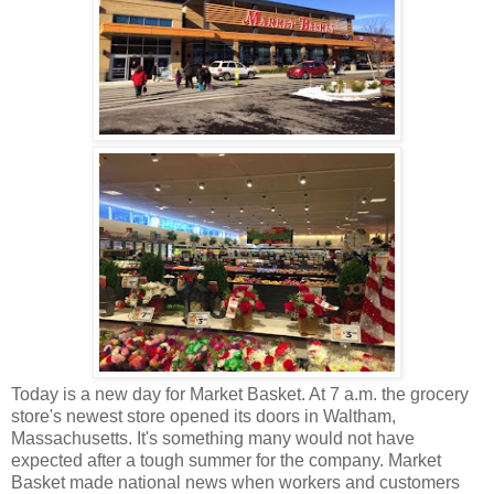
Today is a new day for Market Basket. At 7 a.m. the grocery
store's newest store opened its doors in Waltham,
Massachusetts. It's something many would not have
expected after a tough summer for the company. Market
Basket made national news when workers and customers