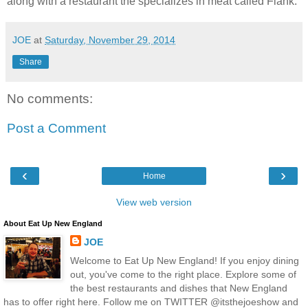
along with a restaurant the specializes in meat called Flank.
JOE
at
Saturday, November 29, 2014
Share
No comments:
Post a Comment
‹
›
Home
View web version
About Eat Up New England
JOE
Welcome to Eat Up New England! If you enjoy dining
out, you've come to the right place. Explore some of
the best restaurants and dishes that New England
has to offer right here. Follow me on TWITTER @itsthejoeshow and