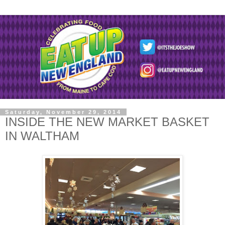
Saturday, November 29, 2014
INSIDE THE NEW MARKET BASKET
IN WALTHAM