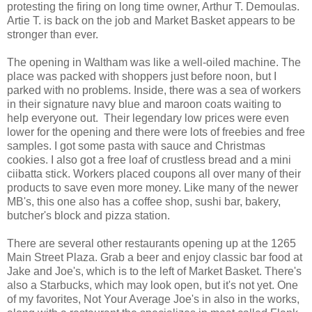
protesting the firing on long time owner, Arthur T. Demoulas.
Artie T. is back on the job and Market Basket appears to be
stronger than ever.
The opening in Waltham was like a well-oiled machine. The
place was packed with shoppers just before noon, but I
parked with no problems. Inside, there was a sea of workers
in their signature navy blue and maroon coats waiting to
help everyone out. Their legendary low prices were even
lower for the opening and there were lots of freebies and free
samples. I got some pasta with sauce and Christmas
cookies. I also got a free loaf of crustless bread and a mini
ciibatta stick. Workers placed coupons all over many of their
products to save even more money. Like many of the newer
MB's, this one also has a coffee shop, sushi bar, bakery,
butcher's block and pizza station.
There are several other restaurants opening up at the 1265
Main Street Plaza. Grab a beer and enjoy classic bar food at
Jake and Joe's, which is to the left of Market Basket. There's
also a Starbucks, which may look open, but it's not yet. One
of my favorites, Not Your Average Joe's in also in the works,