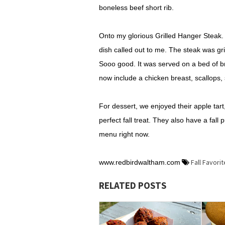
boneless beef short rib.
Onto my glorious Grilled Hanger Steak. 
dish called out to me. The steak was gr
Sooo good. It was served on a bed of br
now include a chicken breast, scallops, 
For dessert, we enjoyed their apple tart,
perfect fall treat. They also have a fa
menu right now.
Fall Favori
www.redbirdwaltham.com
RELATED POSTS