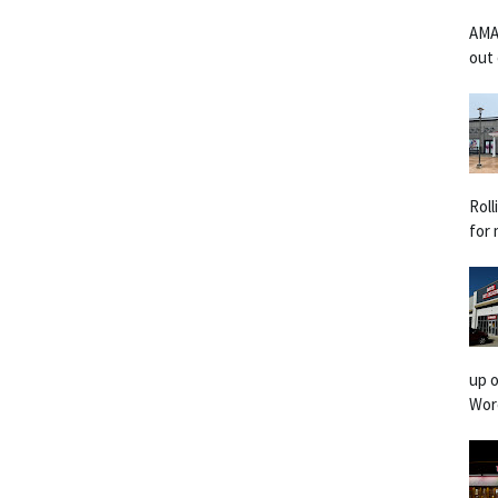
AMA
out 
Rol
for 
up o
Worc