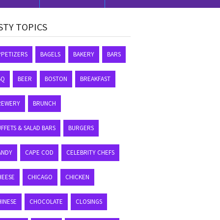
STY TOPICS
PPETIZERS
BAGELS
BAKERY
BARS
BQ
BEER
BOSTON
BREAKFAST
REWERY
BRUNCH
FFETS & SALAD BARS
BURGERS
ANDY
CAPE COD
CELEBRITY CHEFS
HEESE
CHICAGO
CHICKEN
HINESE
CHOCOLATE
CLOSINGS