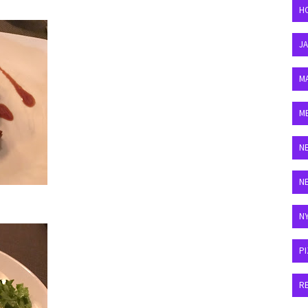
H
J
M
M
N
N
N
P
R