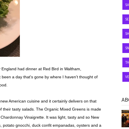
S
SE
S
S
T
 England had dinner at Red Bird in Waltham,
V
 been a day that's gone by where I haven't thought of
ood.
AB
l new American cuisine and it certainly delivers on that
f their tasty salads. The Organic Mixed Greens is made
d
Chardonnay Vinaigrette. It was light, tasty and so New
s, potato gnocchi, duck confit empanadas, oysters and a