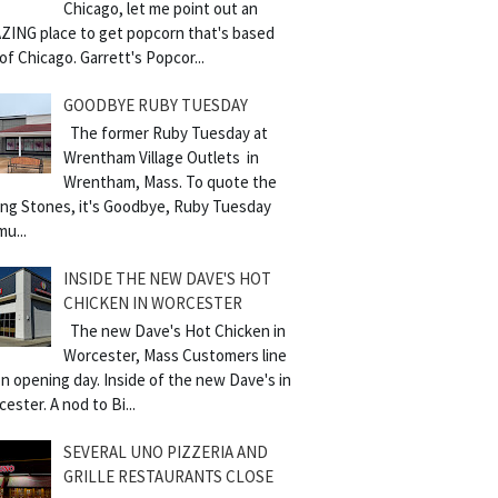
Chicago, let me point out an
ZING place to get popcorn that's based
of Chicago. Garrett's Popcor...
GOODBYE RUBY TUESDAY
The former Ruby Tuesday at
Wrentham Village Outlets in
Wrentham, Mass. To quote the
ling Stones, it's Goodbye, Ruby Tuesday
mu...
INSIDE THE NEW DAVE'S HOT
CHICKEN IN WORCESTER
The new Dave's Hot Chicken in
Worcester, Mass Customers line
n opening day. Inside of the new Dave's in
ester. A nod to Bi...
SEVERAL UNO PIZZERIA AND
GRILLE RESTAURANTS CLOSE