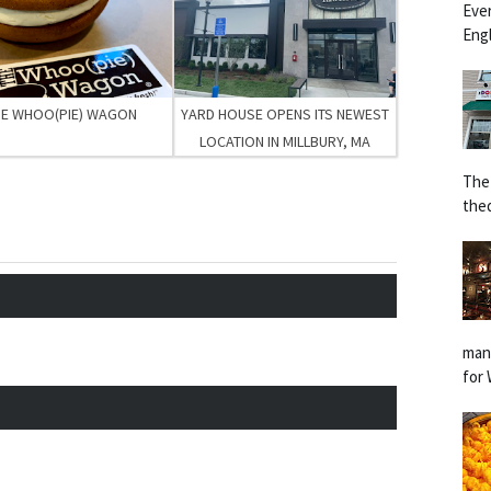
Eve
Engl
HE WHOO(PIE) WAGON
YARD HOUSE OPENS ITS NEWEST
LOCATION IN MILLBURY, MA
The
the
man
for 