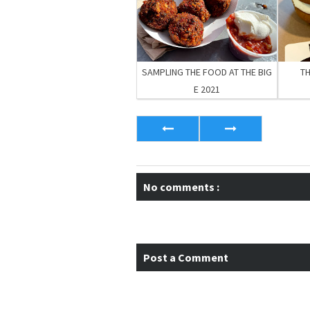
SAMPLING THE FOOD AT THE BIG
T
E 2021
No comments :
Post a Comment