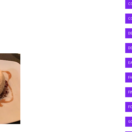
C
C
D
DE
EA
F
FI
F
G