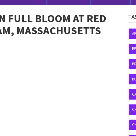
IN FULL BLOOM AT RED
TA
HAM, MASSACHUSETTS
A
B
B
BU
C
C
C