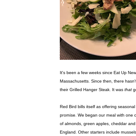
It's been a few weeks since Eat Up New
Massachusetts. Since then, there hasn't
their Grilled Hanger Steak. It was
that
g
Red Bird bills itself as offering seasona
promise. We began our meal with one o
of almonds, green apples, cheddar an
England. Other starters include mussel