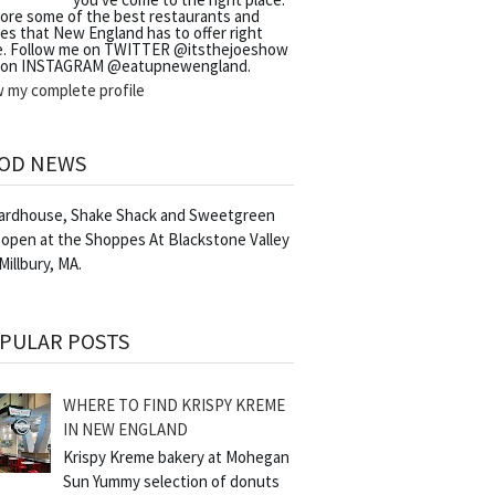
lore some of the best restaurants and
es that New England has to offer right
e. Follow me on TWITTER @itsthejoeshow
 on INSTAGRAM @eatupnewengland.
w my complete profile
OD NEWS
Yardhouse, Shake Shack and Sweetgreen
 open at the Shoppes At Blackstone Valley
 Millbury, MA.
PULAR POSTS
WHERE TO FIND KRISPY KREME
IN NEW ENGLAND
Krispy Kreme bakery at Mohegan
Sun Yummy selection of donuts