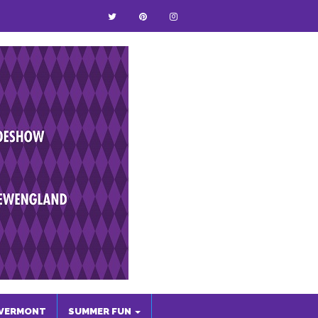
VERMONT
SUMMER FUN