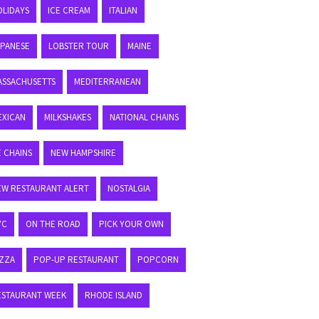
OLIDAYS
ICE CREAM
ITALIAN
APANESE
LOBSTER TOUR
MAINE
ASSACHUSETTS
MEDITERRANEAN
EXICAN
MILKSHAKES
NATIONAL CHAINS
E CHAINS
NEW HAMPSHIRE
EW RESTAURANT ALERT
NOSTALGIA
YC
ON THE ROAD
PICK YOUR OWN
IZZA
POP-UP RESTAURANT
POPCORN
ESTAURANT WEEK
RHODE ISLAND