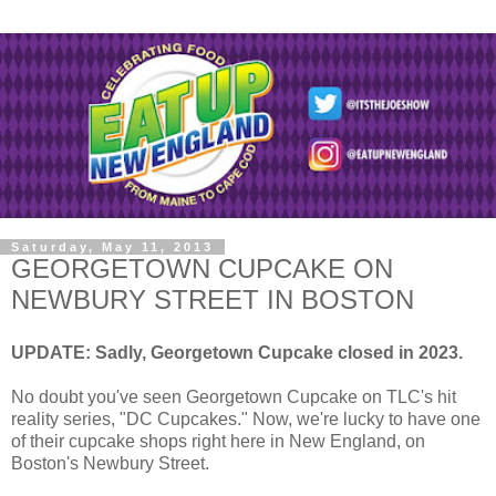
Saturday, May 11, 2013
GEORGETOWN CUPCAKE ON
NEWBURY STREET IN BOSTON
UPDATE: Sadly, Georgetown Cupcake closed in 2023.
No doubt you've seen Georgetown Cupcake on TLC's hit
reality series, "DC Cupcakes." Now, we're lucky to have one
of their cupcake shops right here in New England, on
Boston's Newbury Street.