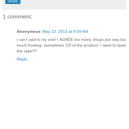
Share
1 comment:
Anonymous
May 13, 2013 at 9:59 AM
i can't wait to try one! I AGREE too many shops put way too
much frosting -sometimes 2/3 of the product- I want to taste
the cake!!!!
Reply