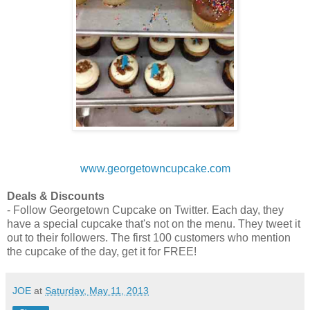
www.georgetowncupcake.com
Deals & Discounts
- Follow Georgetown Cupcake on Twitter. Each day, they
have a special cupcake that's not on the menu. They tweet it
out to their followers. The first 100 customers who mention
the cupcake of the day, get it for FREE!
JOE
at
Saturday, May 11, 2013