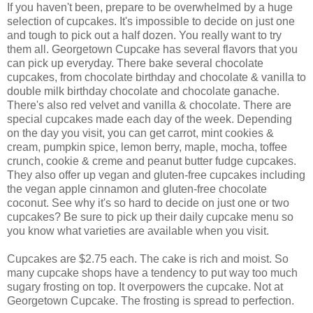
If you haven't been, prepare to be overwhelmed by a huge
selection of cupcakes. It's impossible to decide on just one
and tough to pick out a half dozen. You really want to try
them all. Georgetown Cupcake has several flavors that you
can pick up everyday. There bake several chocolate
cupcakes, from chocolate birthday and chocolate & vanilla to
double milk birthday chocolate and chocolate ganache.
There's also red velvet and vanilla & chocolate. There are
special cupcakes made each day of the week. Depending
on the day you visit, you can get carrot, mint cookies &
cream, pumpkin spice, lemon berry, maple, mocha, toffee
crunch, cookie & creme and peanut butter fudge cupcakes.
They also offer up vegan and gluten-free cupcakes including
the vegan apple cinnamon and gluten-free chocolate
coconut. See why it's so hard to decide on just one or two
cupcakes? Be sure to pick up their daily cupcake menu so
you know what varieties are available when you visit.
Cupcakes are $2.75 each. The cake is rich and moist. So
many cupcake shops have a tendency to put way too much
sugary frosting on top. It overpowers the cupcake. Not at
Georgetown Cupcake.
The frosting is spread to perfection.