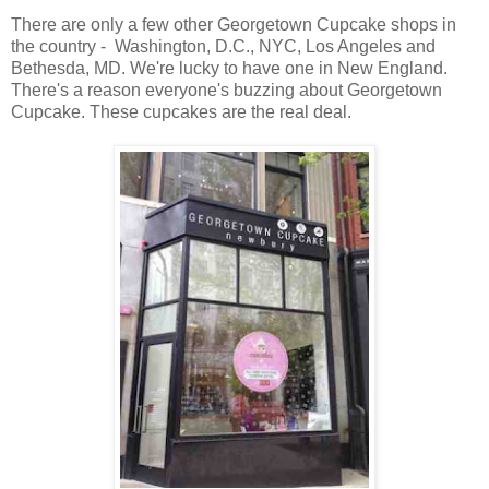
There are only a few other Georgetown Cupcake shops in
the country - Washington, D.C., NYC, Los Angeles and
Bethesda, MD. We're lucky to have one in New England.
There's a reason everyone's buzzing about Georgetown
Cupcake. These cupcakes are the real deal.