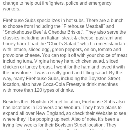
change to help out firefighters, police and emergency
workers.
Firehouse Subs specializes in hot subs. There are a bunch
to choose from including the "Firehouse Meatball" and
"Smokehouse Beef & Cheddar Brisket". They also serve the
classics including an Italian, steak & cheese, pastrami and
honey ham. I had the "Chief's Salad," which comes standard
with lettuce, sliced egg, green peppers, onion, tomato and
provolone cheese. You can top it off with your choice of meat
including tuna, Virgina honey ham, chicken salad, sliced
chicken or turkey breast. I went for the ham and loved it with
the provolone. It was a really good and filling salad. By the
way, many Firehouse Subs, including the Boylston Street
location, also have Coca-Cola Freestyle drink machines
with more than 120 types of drinks.
Besides their Boylston Street location, Firehouse Subs also
has locations in Danvers and Woburn. They have plans to
expand all over New England, so check their Website to see
where they'll be popping up next. Also of note, it's been a
trying few weeks for their Boylston Street location. They