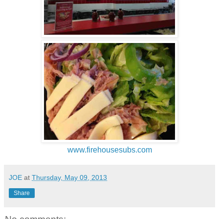
www.firehousesubs.com
JOE
at
Thursday, May 09, 2013
Share