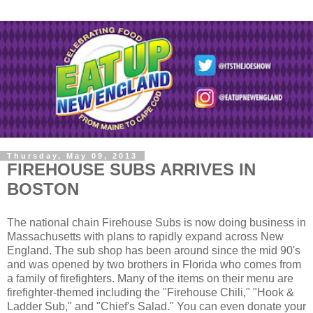
Thursday, May 09, 2013
FIREHOUSE SUBS ARRIVES IN
BOSTON
The national chain Firehouse Subs is now doing business in
Massachusetts with plans to rapidly expand across New
England. The sub shop has been around since the mid 90's
and was opened by two brothers in Florida who comes from
a family of firefighters. Many of the items on their menu are
firefighter-themed including the "Firehouse Chili," "Hook &
Ladder Sub," and "Chief's Salad." You can even donate your