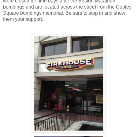
were closed for nine days after the Boston Marathon
bombings and are located across the street from the Copley
Square bombings memorial. Be sure to stop in and show
them your support.