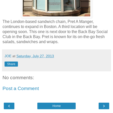
The London-based sandwich chain, Pret A Manger,
continues to expand in Boston. A third location will be
opening soon. This one is next door to the Back Bay Social
Club in the Back Bay. Pret is known for its on-the-go fresh
salads, sandwiches and wraps.
JOE
at
Saturday, July 27, 2013
Share
No comments:
Post a Comment
‹
›
Home