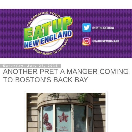
Saturday, July 27, 2013
ANOTHER PRET A MANGER COMING
TO BOSTON'S BACK BAY