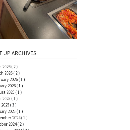
T UP ARCHIVES
e 2026
( 2 )
ch 2026
( 2 )
ruary 2026
( 1 )
uary 2026
( 1 )
ust 2025
( 1 )
e 2025
( 1 )
l 2025
( 3 )
uary 2025
( 1 )
ember 2024
( 1 )
ober 2024
( 2 )