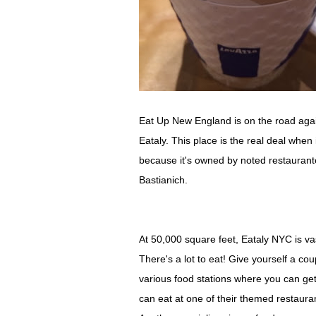
Eat Up New England is on the road again
Eataly. This place is the real deal when 
because it's owned by noted restaurante
Bastianich.
At 50,000 square feet, Eataly NYC is vast
There's a lot to eat! Give yourself a cou
various food stations where you can get 
can eat at one of their themed restauran