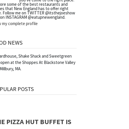
lore some of the best restaurants and
es that New England has to offer right
e. Follow me on TWITTER @itsthejoeshow
 on INSTAGRAM @eatupnewengland.
w my complete profile
OD NEWS
Yardhouse, Shake Shack and Sweetgreen
 open at the Shoppes At Blackstone Valley
 Millbury, MA.
PULAR POSTS
E PIZZA HUT BUFFET IS