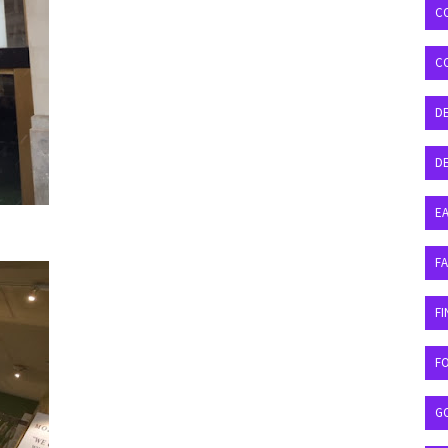
C
C
D
DE
EA
F
FI
F
G