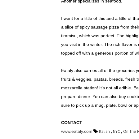
Another specializes in seafood.
I went for a little of this and a little of
a slice of spicy sausage pizza from their
tiramisu, which was perfect. The highlig
you visit in the winter. The rich flavor 
topped off with a generous portion of 
Eataly also carries all of the groceries 
fruits & veggies, pastas, breads, fresh t
mozzarella station! It's not all edible. E
prepare dinner. You can also buy cookb
sure to pick up a mug, plate, bowl or ap
CONTACT
Italian
,
NYC
,
On The 
www.eataly.com