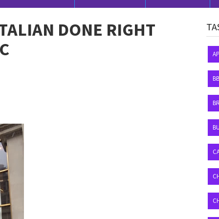
ITALIAN DONE RIGHT
TA
YC
A
B
B
BU
C
C
C