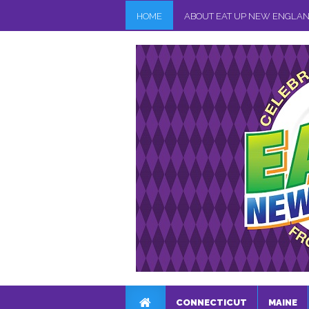
HOME
ABOUT EAT UP NEW ENGLA
CONNECTICUT
MAINE