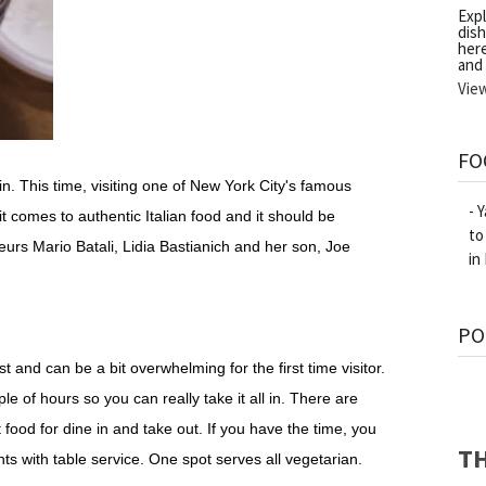
Exp
dish
her
and
Vie
FO
. This time, visiting one of New York City's famous
- 
it comes to authentic Italian food and it should be
to
urs Mario Batali, Lidia Bastianich and her son, Joe
in
PO
 and can be a bit overwhelming for the first time visitor.
ple of hours so you can really take it all in. There are
food for dine in and take out. If you have the time, you
TH
ts with table service. One spot serves all vegetarian.