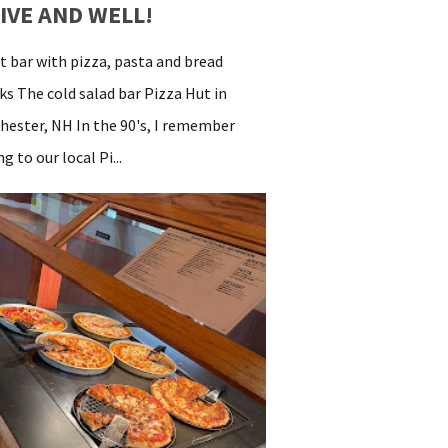
IVE AND WELL!
 bar with pizza, pasta and bread
cks The cold salad bar Pizza Hut in
hester, NH In the 90's, I remember
g to our local Pi...