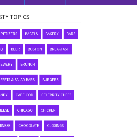
STY TOPICS
PPETIZERS
BAGELS
BAKERY
BARS
BQ
BEER
BOSTON
BREAKFAST
REWERY
BRUNCH
FFETS & SALAD BARS
BURGERS
ANDY
CAPE COD
CELEBRITY CHEFS
HEESE
CHICAGO
CHICKEN
HINESE
CHOCOLATE
CLOSINGS