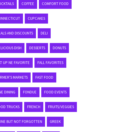
OCKTAILS
COFFEE
COMFORT FOOD
ONNECTICUT
CUPCAKES
EALS AND DISCOUNTS
DELI
LICIOUS DISH
DESSERTS
DONUTS
T UP NE FAVORITE
FALL FAVORITES
ARMER'S MARKETS
FAST FOOD
NE DINING
FONDUE
FOOD EVENTS
OOD TRUCKS
FRENCH
FRUITS/VEGGIES
ONE BUT NOT FORGOTTEN
GREEK