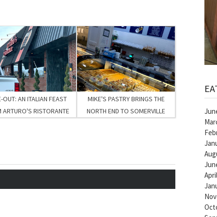
EA
-OUT: AN ITALIAN FEAST
MIKE'S PASTRY BRINGS THE
Jun
 ARTURO'S RISTORANTE
NORTH END TO SOMERVILLE
Mar
Feb
Jan
Aug
Jun
Apri
Jan
Nov
Oct