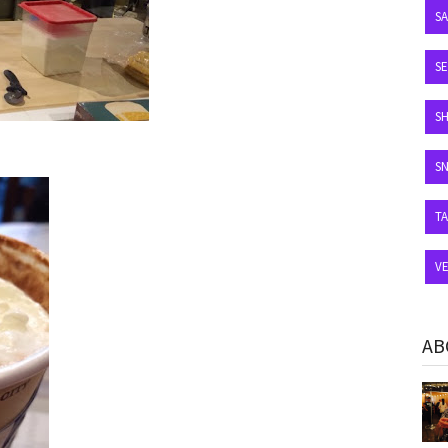
S
SE
S
S
T
V
AB