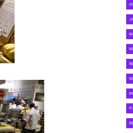
H
J
M
M
N
N
N
P
R