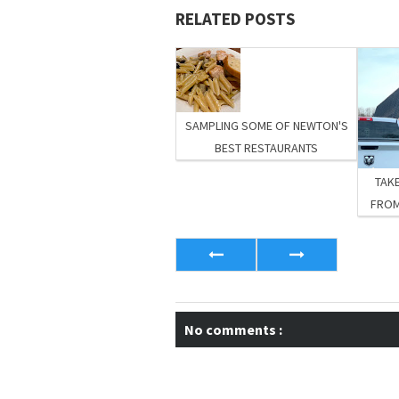
RELATED POSTS
SAMPLING SOME OF NEWTON'S
BEST RESTAURANTS
TAKE
FROM
No comments :