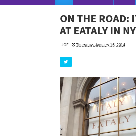
ON THE ROAD: 
AT EATALY IN N
JOE
Thursday, January 16, 2014