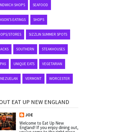
ANDWICH SHOPS
SEAFOOD
ASON'S EATINGS
SHOPS
HOPS/STORES
SIZZLIN SUMMER SPOTS
NACKS
SOUTHERN
STEAKHOUSES
APAS
UNIQUE EATS
VEGETARIAN
ENEZUELAN
VERMONT
WORCESTER
OUT EAT UP NEW ENGLAND
JOE
Welcome to Eat Up New
England! If you enjoy dining out,
you've come to the right place.