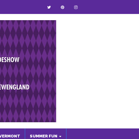
VERMONT
SUMMER FUN