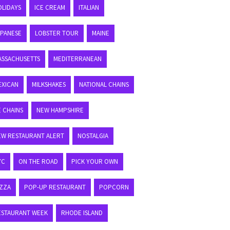
OLIDAYS
ICE CREAM
ITALIAN
APANESE
LOBSTER TOUR
MAINE
ASSACHUSETTS
MEDITERRANEAN
EXICAN
MILKSHAKES
NATIONAL CHAINS
E CHAINS
NEW HAMPSHIRE
EW RESTAURANT ALERT
NOSTALGIA
YC
ON THE ROAD
PICK YOUR OWN
IZZA
POP-UP RESTAURANT
POPCORN
ESTAURANT WEEK
RHODE ISLAND