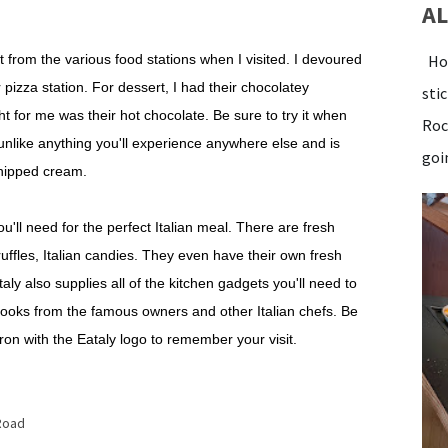
AL
 that from the various food stations when I visited. I devoured
Hot
 pizza station. For dessert, I had their chocolatey
sti
ht for me was their hot chocolate. Be sure to try it when
Roc
is unlike anything you'll experience anywhere else and is
goin
whipped cream.
you'll need for the perfect Italian meal. There are fresh
ruffles, Italian candies. They even have their own fresh
ataly also supplies all of the kitchen gadgets you'll need to
ooks from the famous owners and other Italian chefs. Be
ron with the Eataly logo to remember your visit.
Road