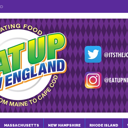
ND
MASSACHUSETTS
NEW HAMPSHIRE
RHODE ISLAND