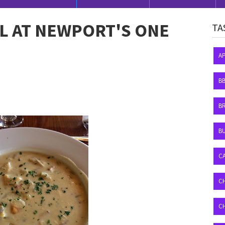
L AT NEWPORT'S ONE
TA
A
B
B
BU
C
C
C