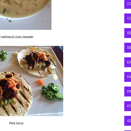
C
C
D
Traditional clam chowder
DE
EA
F
FI
F
G
Pork tacos