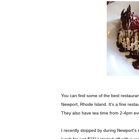
You can find some of the best restauran
Newport, Rhode Island. It's a fine restau
They also have tea time from 2-4pm eve
I recently stopped by during Newport's