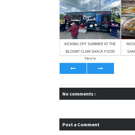
KICKING OFF SUMMER AT THE
MOUT
BLOUNT CLAM SHACK FOOD
SAKI
TRUCK
No comments :
Post a Comment