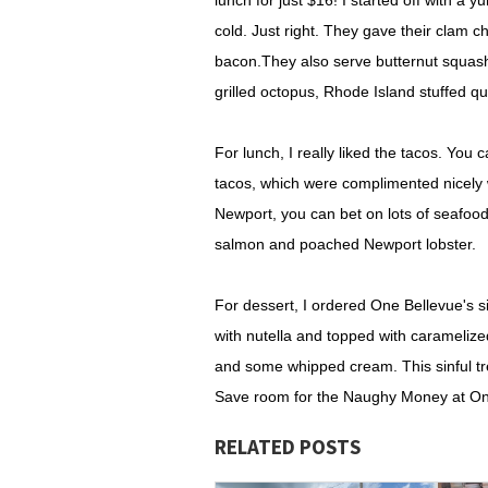
lunch for just $16! I started off with a 
cold. Just right. They gave their clam 
bacon.They also serve butternut squash
grilled octopus, Rhode Island stuffed q
For lunch, I really liked the tacos. You 
tacos, which were complimented nicely 
Newport, you can bet on lots of seafood
salmon and poached Newport lobster.
For dessert, I ordered One Bellevue's s
with nutella and topped with carameliz
and some whipped cream. This sinful tre
Save room for the Naughy Money at One 
RELATED POSTS