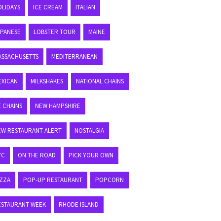
OLIDAYS
ICE CREAM
ITALIAN
APANESE
LOBSTER TOUR
MAINE
ASSACHUSETTS
MEDITERRANEAN
EXICAN
MILKSHAKES
NATIONAL CHAINS
E CHAINS
NEW HAMPSHIRE
EW RESTAURANT ALERT
NOSTALGIA
YC
ON THE ROAD
PICK YOUR OWN
IZZA
POP-UP RESTAURANT
POPCORN
ESTAURANT WEEK
RHODE ISLAND