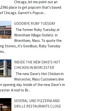
Chicago, let me point out an
ZING place to get popcorn that's based
of Chicago. Garrett's Popcor...
GOODBYE RUBY TUESDAY
The former Ruby Tuesday at
Wrentham Village Outlets in
Wrentham, Mass. To quote the
ling Stones, it's Goodbye, Ruby Tuesday
mu...
INSIDE THE NEW DAVE'S HOT
CHICKEN IN WORCESTER
The new Dave's Hot Chicken in
Worcester, Mass Customers line
n opening day. Inside of the new Dave's in
ester. A nod to Bi...
SEVERAL UNO PIZZERIA AND
GRILLE RESTAURANTS CLOSE