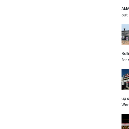
AMA
out 
Rol
for 
up o
Worc