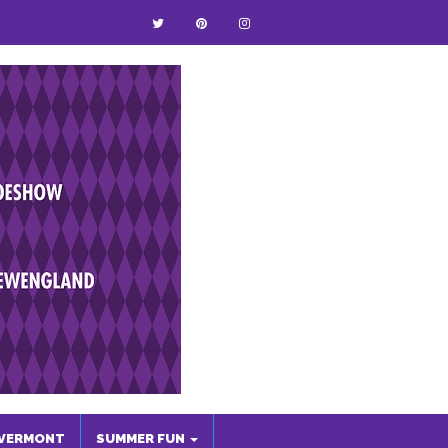
VERMONT
SUMMER FUN