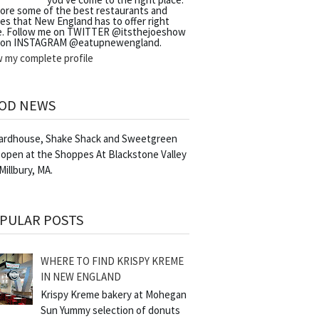
lore some of the best restaurants and
es that New England has to offer right
e. Follow me on TWITTER @itsthejoeshow
 on INSTAGRAM @eatupnewengland.
w my complete profile
OD NEWS
Yardhouse, Shake Shack and Sweetgreen
 open at the Shoppes At Blackstone Valley
 Millbury, MA.
PULAR POSTS
WHERE TO FIND KRISPY KREME
IN NEW ENGLAND
Krispy Kreme bakery at Mohegan
Sun Yummy selection of donuts