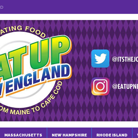
ND
MASSACHUSETTS
NEW HAMPSHIRE
RHODE ISLAND