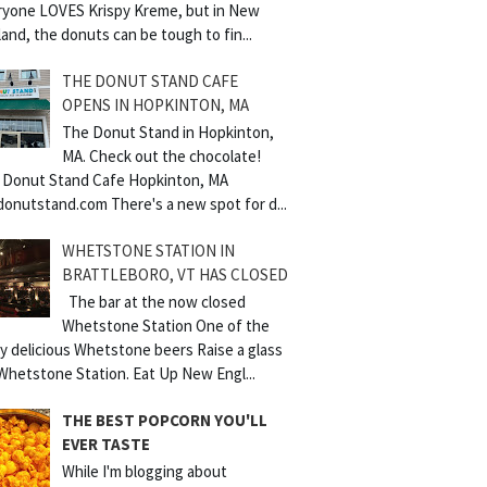
ryone LOVES Krispy Kreme, but in New
and, the donuts can be tough to fin...
THE DONUT STAND CAFE
OPENS IN HOPKINTON, MA
The Donut Stand in Hopkinton,
MA. Check out the chocolate!
 Donut Stand Cafe Hopkinton, MA
donutstand.com There's a new spot for d...
WHETSTONE STATION IN
BRATTLEBORO, VT HAS CLOSED
The bar at the now closed
Whetstone Station One of the
y delicious Whetstone beers Raise a glass
Whetstone Station. Eat Up New Engl...
THE BEST POPCORN YOU'LL
EVER TASTE
While I'm blogging about