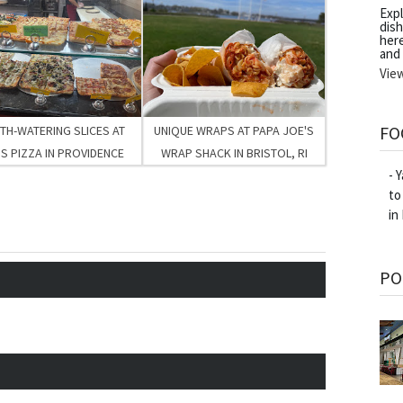
Exp
dish
her
and
Vie
FO
H-WATERING SLICES AT
UNIQUE WRAPS AT PAPA JOE'S
S PIZZA IN PROVIDENCE
WRAP SHACK IN BRISTOL, RI
- 
to
in
PO