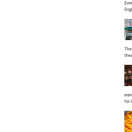
Eve
Engl
The
the
man
for 