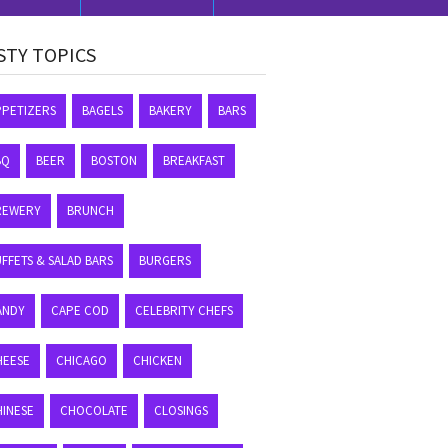
STY TOPICS
PPETIZERS
BAGELS
BAKERY
BARS
BQ
BEER
BOSTON
BREAKFAST
REWERY
BRUNCH
FFETS & SALAD BARS
BURGERS
ANDY
CAPE COD
CELEBRITY CHEFS
HEESE
CHICAGO
CHICKEN
HINESE
CHOCOLATE
CLOSINGS