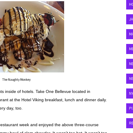
H
J
M
M
N
N
The Naughty Monkey
ts inside of hotels. Take One Bellevue located in
N
rant at the Hotel Viking breakfast, lunch and dinner daily.
ry day, too.
P
R
 restaurant week and enjoyed the above three-course