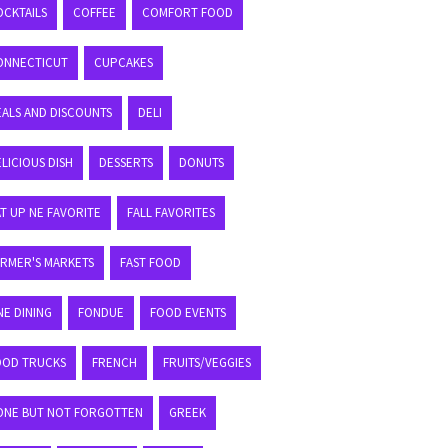
OCKTAILS
COFFEE
COMFORT FOOD
ONNECTICUT
CUPCAKES
EALS AND DISCOUNTS
DELI
LICIOUS DISH
DESSERTS
DONUTS
T UP NE FAVORITE
FALL FAVORITES
ARMER'S MARKETS
FAST FOOD
NE DINING
FONDUE
FOOD EVENTS
OOD TRUCKS
FRENCH
FRUITS/VEGGIES
ONE BUT NOT FORGOTTEN
GREEK