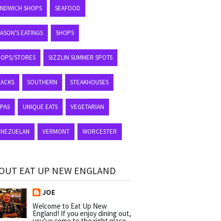
ANDWICH SHOPS
SEAFOOD
ASON'S EATINGS
SHOPS
HOPS/STORES
SIZZLIN SUMMER SPOTS
NACKS
SOUTHERN
STEAKHOUSES
APAS
UNIQUE EATS
VEGETARIAN
ENEZUELAN
VERMONT
WORCESTER
OUT EAT UP NEW ENGLAND
JOE
Welcome to Eat Up New
England! If you enjoy dining out,
you've come to the right place.