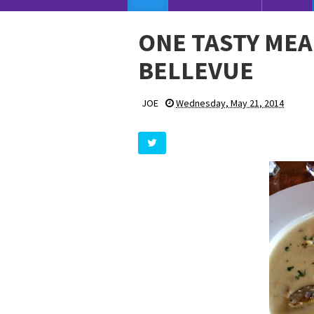
ONE TASTY MEA
BELLEVUE
JOE
Wednesday, May 21, 2014