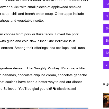
yummy bowl of clam chowder. It wasn't too hot. It wasn't too
S
chowder a kick with small pieces of applewood smoked
 soup, chili and french onion soup. Other apps include
SE
uahogs and vegetable risotto.
S
can choose from pork or fluke tacos. I loved the pork
S
with guac and cole slaw. Since One Bellevue is in
 entrees. Among their offerings: sea scallops, cod, tuna,
T
V
ignature dessert, The Naughty Monkey. It's a crepe filled
ed bananas, chocolate chip ice cream, chocolate ganache
at couldn't have been a better way to end our dinner.
AB
Rhode Island
Bellevue. You'll be glad you did!