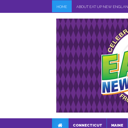
HOME
ABOUT EAT UP NEW ENGLA
CONNECTICUT
MAINE