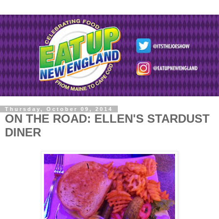
Thursday, October 09, 2014
ON THE ROAD: ELLEN'S STARDUST
DINER