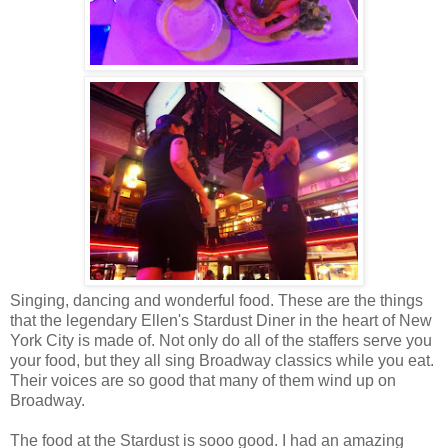
Singing, dancing and wonderful food. These are the things
that the legendary Ellen's Stardust Diner in the heart of New
York City is made of. Not only do all of the staffers serve you
your food, but they all sing Broadway classics while you eat.
Their voices are so good that many of them wind up on
Broadway.
The food at the Stardust is sooo good. I had an amazing