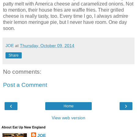
patty melt with America cheese and caramelized onions. Not
to mention, their house fries are waffle fries. Their grilled
cheese is really tasty, too. Every time I go, I always admire
their lemon meringue pie, but I never have room. One day
soon.
JOE
at
Thursday, October 09, 2014
Share
No comments:
Post a Comment
‹
›
Home
View web version
About Eat Up New England
JOE