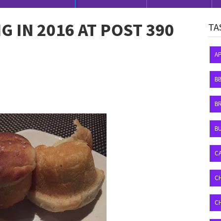
NG IN 2016 AT POST 390
TA
A
B
B
BU
C
C
C