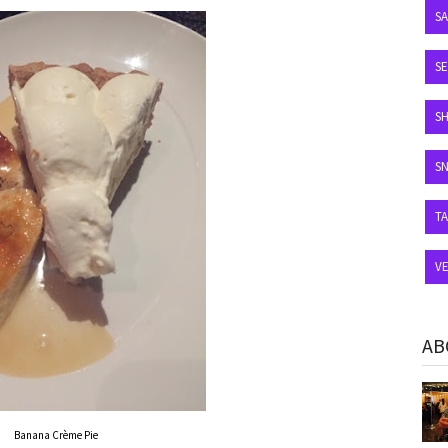
S
SE
S
S
T
V
AB
Banana Crème Pie