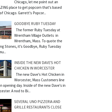
Chicago, let me point out an
ZING place to get popcorn that's based
of Chicago. Garrett's Popcor...
GOODBYE RUBY TUESDAY
The former Ruby Tuesday at
Wrentham Village Outlets in
Wrentham, Mass. To quote the
ling Stones, it's Goodbye, Ruby Tuesday
mu...
INSIDE THE NEW DAVE'S HOT
CHICKEN IN WORCESTER
The new Dave's Hot Chicken in
Worcester, Mass Customers line
n opening day. Inside of the new Dave's in
ester. A nod to Bi...
SEVERAL UNO PIZZERIA AND
GRILLE RESTAURANTS CLOSE