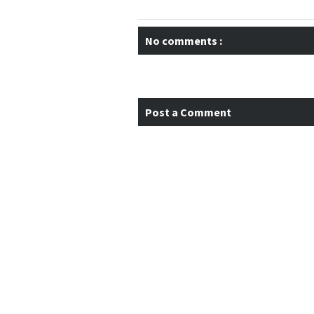
No comments :
Post a Comment