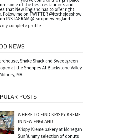
lore some of the best restaurants and
es that New England has to offer right
e. Follow me on TWITTER @itsthejoeshow
 on INSTAGRAM @eatupnewengland.
w my complete profile
OD NEWS
Yardhouse, Shake Shack and Sweetgreen
 open at the Shoppes At Blackstone Valley
 Millbury, MA.
PULAR POSTS
WHERE TO FIND KRISPY KREME
IN NEW ENGLAND
Krispy Kreme bakery at Mohegan
Sun Yummy selection of donuts