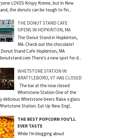
ryone LOVES Krispy Kreme, but in New
and, the donuts can be tough to fin...
THE DONUT STAND CAFE
OPENS IN HOPKINTON, MA
The Donut Stand in Hopkinton,
MA. Check out the chocolate!
 Donut Stand Cafe Hopkinton, MA
donutstand.com There's a new spot for d...
WHETSTONE STATION IN
BRATTLEBORO, VT HAS CLOSED
The bar at the now closed
Whetstone Station One of the
y delicious Whetstone beers Raise a glass
Whetstone Station. Eat Up New Engl...
THE BEST POPCORN YOU'LL
EVER TASTE
While I'm blogging about