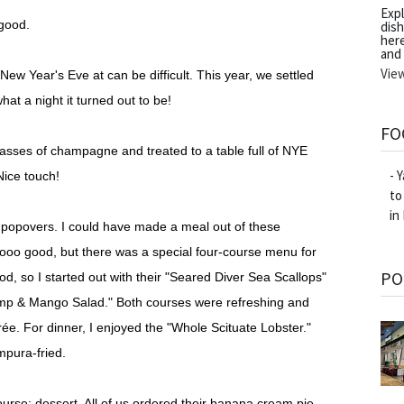
Exp
 good.
dish
her
and
Vie
New Year's Eve at can be difficult. This year, we settled
at a night it turned out to be!
FO
sses of champagne and treated to a table full of NYE
- 
Nice touch!
to
in
d popovers. I could have made a meal out of these
oooo good, but there was a special four-course menu for
PO
d, so I started out with their "Seared Diver Sea Scallops"
hrimp & Mango Salad." Both courses were refreshing and
trée. For dinner, I enjoyed the "Whole Scituate Lobster."
mpura-fried.
urse: dessert. All of us ordered their banana cream pie