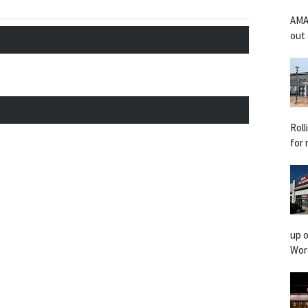
AMA
out 
Rol
for 
up o
Worc