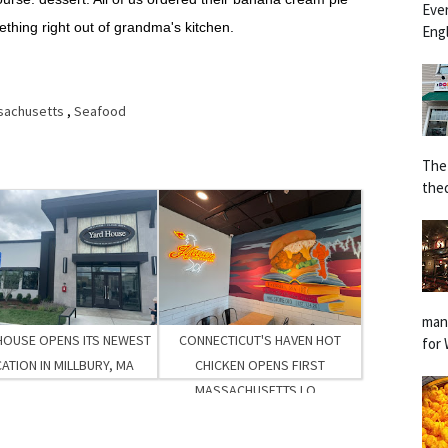
Eve
ething right out of grandma's kitchen.
Engl
sachusetts
,
Seafood
The
the
man
HOUSE OPENS ITS NEWEST
CONNECTICUT'S HAVEN HOT
for 
ATION IN MILLBURY, MA
CHICKEN OPENS FIRST
MASSACHUSETTS LO...