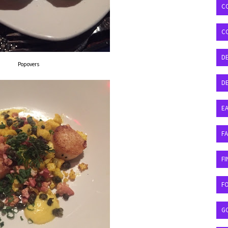
C
C
D
Popovers
DE
EA
F
FI
F
G