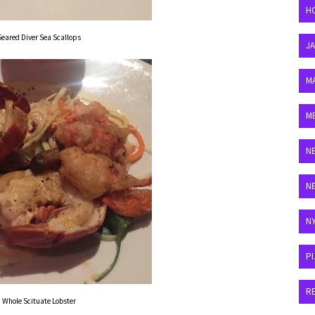
H
Seared Diver Sea Scallops
J
M
M
N
N
N
P
R
Whole Scituate Lobster