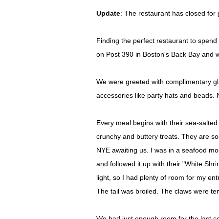
Update
: The restaurant has closed for
Finding the perfect restaurant to spend 
on Post 390 in Boston's Back Bay and wh
We were greeted with complimentary gla
accessories like party hats and beads. 
Every meal begins with their sea-salte
crunchy and buttery treats. They are s
NYE awaiting us. I was in a seafood moo
and followed it up with their "White S
light, so I had plenty of room for my en
The tail was broiled. The claws were te
We had just enough room for the last co