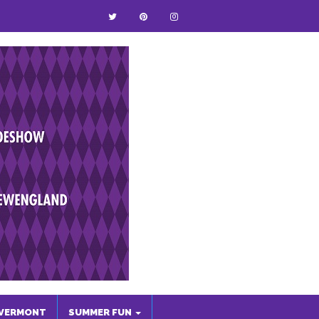
VERMONT
SUMMER FUN