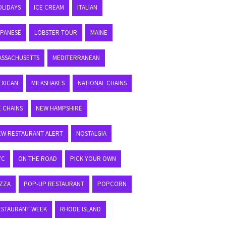
OLIDAYS
ICE CREAM
ITALIAN
APANESE
LOBSTER TOUR
MAINE
ASSACHUSETTS
MEDITERRANEAN
EXICAN
MILKSHAKES
NATIONAL CHAINS
E CHAINS
NEW HAMPSHIRE
EW RESTAURANT ALERT
NOSTALGIA
YC
ON THE ROAD
PICK YOUR OWN
IZZA
POP-UP RESTAURANT
POPCORN
ESTAURANT WEEK
RHODE ISLAND