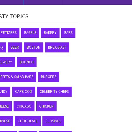
STY TOPICS
PPETIZERS
BAGELS
BAKERY
BARS
BQ
BEER
BOSTON
BREAKFAST
REWERY
BRUNCH
FFETS & SALAD BARS
BURGERS
ANDY
CAPE COD
CELEBRITY CHEFS
HEESE
CHICAGO
CHICKEN
HINESE
CHOCOLATE
CLOSINGS