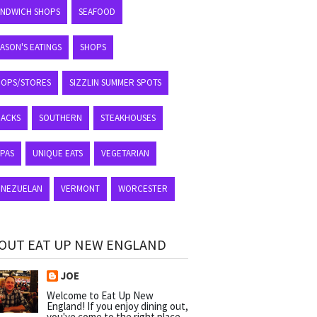
ANDWICH SHOPS
SEAFOOD
ASON'S EATINGS
SHOPS
HOPS/STORES
SIZZLIN SUMMER SPOTS
NACKS
SOUTHERN
STEAKHOUSES
APAS
UNIQUE EATS
VEGETARIAN
ENEZUELAN
VERMONT
WORCESTER
OUT EAT UP NEW ENGLAND
JOE
Welcome to Eat Up New
England! If you enjoy dining out,
you've come to the right place.