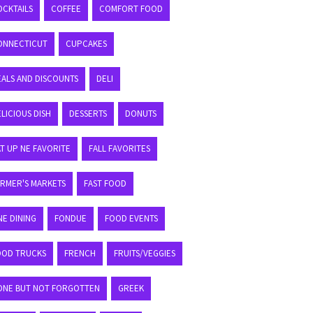
OCKTAILS
COFFEE
COMFORT FOOD
ONNECTICUT
CUPCAKES
EALS AND DISCOUNTS
DELI
LICIOUS DISH
DESSERTS
DONUTS
T UP NE FAVORITE
FALL FAVORITES
ARMER'S MARKETS
FAST FOOD
NE DINING
FONDUE
FOOD EVENTS
OOD TRUCKS
FRENCH
FRUITS/VEGGIES
ONE BUT NOT FORGOTTEN
GREEK