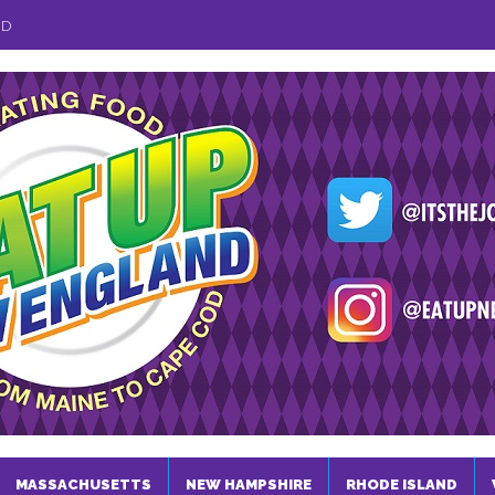
ND
MASSACHUSETTS
NEW HAMPSHIRE
RHODE ISLAND