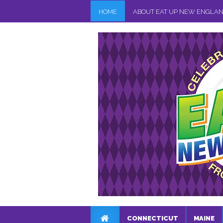
HOME
ABOUT EAT UP NEW ENGLA
CONNECTICUT
MAINE