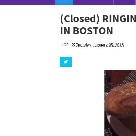
(Closed) RINGI
IN BOSTON
JOE
Tuesday, January 05, 2016