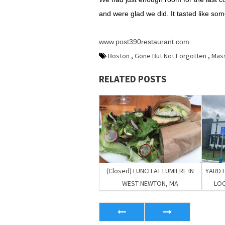
and were glad we did. It tasted like som
www.post390restaurant.com
Boston
,
Gone But Not Forgotten
,
Mas
RELATED POSTS
(Closed) LUNCH AT LUMIERE IN
YARD 
WEST NEWTON, MA
LOC