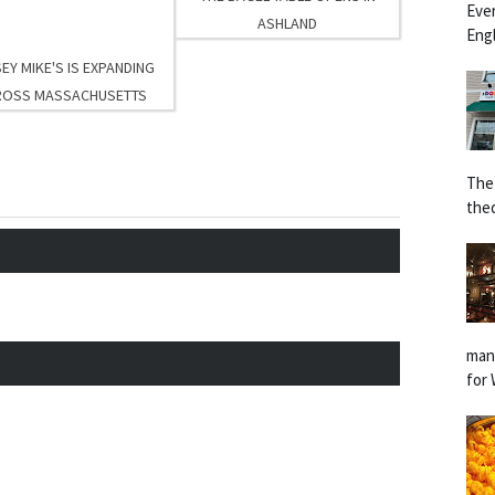
Eve
ASHLAND
Engl
EY MIKE'S IS EXPANDING
ROSS MASSACHUSETTS
The
the
man
for 