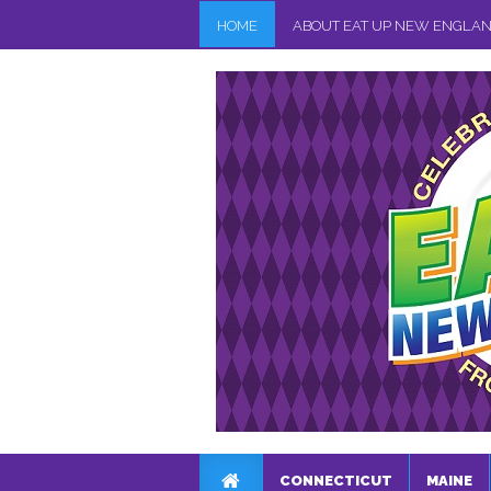
HOME
ABOUT EAT UP NEW ENGLA
CONNECTICUT
MAINE