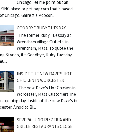
Chicago, let me point out an
ZING place to get popcorn that's based
of Chicago. Garrett's Popcor...
GOODBYE RUBY TUESDAY
The former Ruby Tuesday at
Wrentham Village Outlets in
Wrentham, Mass. To quote the
ling Stones, it's Goodbye, Ruby Tuesday
mu...
INSIDE THE NEW DAVE'S HOT
CHICKEN IN WORCESTER
The new Dave's Hot Chicken in
Worcester, Mass Customers line
n opening day. Inside of the new Dave's in
ester. A nod to Bi...
SEVERAL UNO PIZZERIA AND
GRILLE RESTAURANTS CLOSE