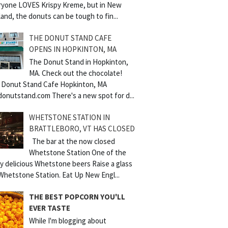
ryone LOVES Krispy Kreme, but in New
and, the donuts can be tough to fin...
THE DONUT STAND CAFE
OPENS IN HOPKINTON, MA
The Donut Stand in Hopkinton,
MA. Check out the chocolate!
 Donut Stand Cafe Hopkinton, MA
donutstand.com There's a new spot for d...
WHETSTONE STATION IN
BRATTLEBORO, VT HAS CLOSED
The bar at the now closed
Whetstone Station One of the
y delicious Whetstone beers Raise a glass
Whetstone Station. Eat Up New Engl...
THE BEST POPCORN YOU'LL
EVER TASTE
While I'm blogging about