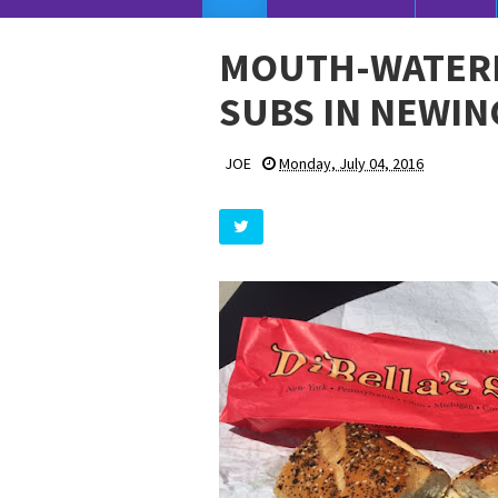
MOUTH-WATERIN
SUBS IN NEWIN
JOE
Monday, July 04, 2016