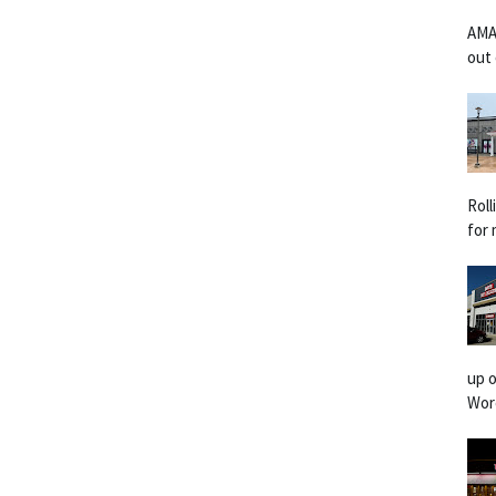
AMA
out 
Rol
for 
up o
Worc