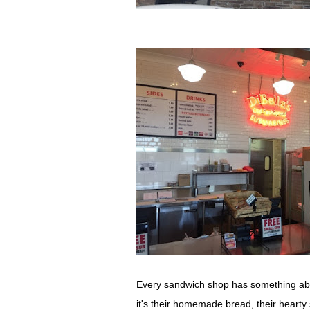
Every sandwich shop has something about
it's their homemade bread, their heart