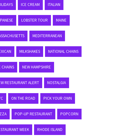
OLIDAYS
ICE CREAM
ITALIAN
APANESE
LOBSTER TOUR
MAINE
ASSACHUSETTS
MEDITERRANEAN
EXICAN
MILKSHAKES
NATIONAL CHAINS
E CHAINS
NEW HAMPSHIRE
EW RESTAURANT ALERT
NOSTALGIA
YC
ON THE ROAD
PICK YOUR OWN
IZZA
POP-UP RESTAURANT
POPCORN
ESTAURANT WEEK
RHODE ISLAND