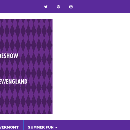
VERMONT
SUMMER FUN