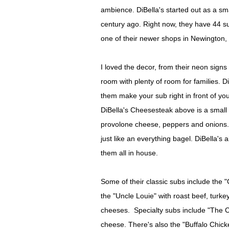
ambience. DiBella's started out as a sm
century ago. Right now, they have 44 s
one of their newer shops in Newington,
I loved the decor, from their neon signs
room with plenty of room for families. 
them make your sub right in front of yo
DiBella's Cheesesteak above is a small 
provolone cheese, peppers and onions. C
just like an everything bagel. DiBella'
them all in house.
Some of their classic subs include the 
the "Uncle Louie" with roast beef, tur
cheeses. Specialty subs include "The 
cheese. There's also the "Buffalo Chicke