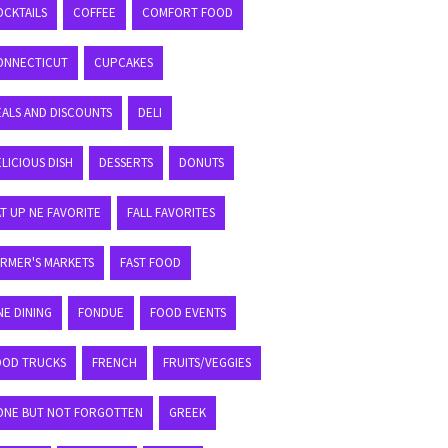
OCKTAILS
COFFEE
COMFORT FOOD
ONNECTICUT
CUPCAKES
EALS AND DISCOUNTS
DELI
LICIOUS DISH
DESSERTS
DONUTS
T UP NE FAVORITE
FALL FAVORITES
ARMER'S MARKETS
FAST FOOD
NE DINING
FONDUE
FOOD EVENTS
OOD TRUCKS
FRENCH
FRUITS/VEGGIES
ONE BUT NOT FORGOTTEN
GREEK