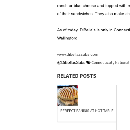
ranch or blue cheese and topped with m
of their sandwiches. They also make ch
As of today, DiBella's is only in Connec
Wallingford.
www.dibellassubs.com
Connecticut
,
National
@DiBellasSubs
RELATED POSTS
PERFECT PANINIS AT HOT TABLE