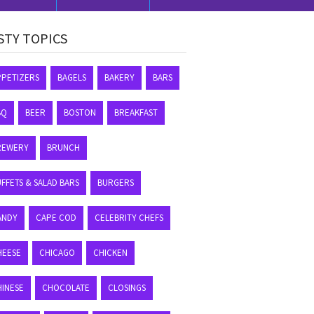
STY TOPICS
PPETIZERS
BAGELS
BAKERY
BARS
BQ
BEER
BOSTON
BREAKFAST
REWERY
BRUNCH
FFETS & SALAD BARS
BURGERS
ANDY
CAPE COD
CELEBRITY CHEFS
HEESE
CHICAGO
CHICKEN
HINESE
CHOCOLATE
CLOSINGS