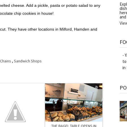
Exp
elted cheese. Add a pickle, pasta or potato salad to any
dish
her
ocolate chip cookies in house!
and
Vie
ticut. They have other locations in Milford, Hamden and
FO
- 
 Chains
,
Sandwich Shops
to
in
PO
THE BAGEL TABLE OPENS IN