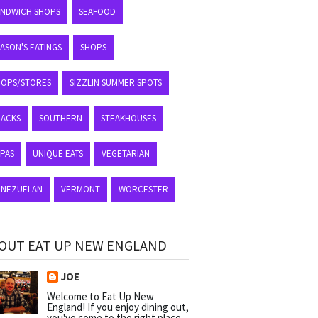
ANDWICH SHOPS
SEAFOOD
ASON'S EATINGS
SHOPS
HOPS/STORES
SIZZLIN SUMMER SPOTS
NACKS
SOUTHERN
STEAKHOUSES
APAS
UNIQUE EATS
VEGETARIAN
ENEZUELAN
VERMONT
WORCESTER
OUT EAT UP NEW ENGLAND
JOE
Welcome to Eat Up New
England! If you enjoy dining out,
you've come to the right place.