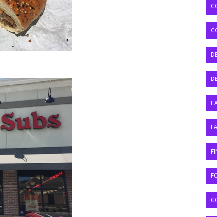
C
C
D
DE
EA
F
FI
F
G