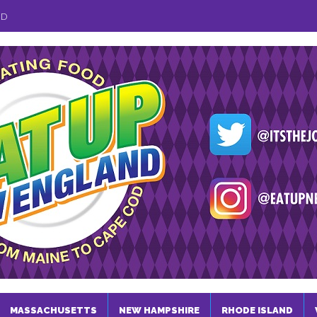
ND
MASSACHUSETTS
NEW HAMPSHIRE
RHODE ISLAND