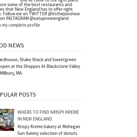
lore some of the best restaurants and
es that New England has to offer right
e. Follow me on TWITTER @itsthejoeshow
 on INSTAGRAM @eatupnewengland.
w my complete profile
OD NEWS
Yardhouse, Shake Shack and Sweetgreen
 open at the Shoppes At Blackstone Valley
 Millbury, MA.
PULAR POSTS
WHERE TO FIND KRISPY KREME
IN NEW ENGLAND
Krispy Kreme bakery at Mohegan
Sun Yummy selection of donuts