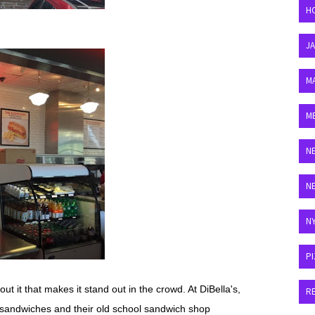
H
J
M
M
N
N
N
P
 it that makes it stand out in the crowd. At DiBella's,
R
y sandwiches and their old school sandwich shop