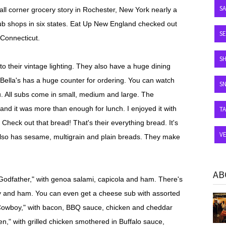
S
all corner grocery story in Rochester, New York nearly a
ub shops in six states. Eat Up New England checked out
SE
 Connecticut.
S
 to their vintage lighting. They also have a huge dining
DiBella's has a huge counter for ordering. You can watch
S
u. All subs come in small, medium and large. The
and it was more than enough for lunch. I enjoyed it with
T
heck out that bread! That's their everything bread. It's
V
s also has sesame, multigrain and plain breads. They make
AB
"Godfather," with genoa salami, capicola and ham. There's
key and ham. You can even get a cheese sub with assorted
Cowboy," with bacon, BBQ sauce, chicken and cheddar
n," with grilled chicken smothered in Buffalo sauce,