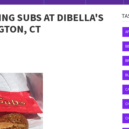
G SUBS AT DIBELLA'S
TA
GTON, CT
A
B
B
BU
C
C
C