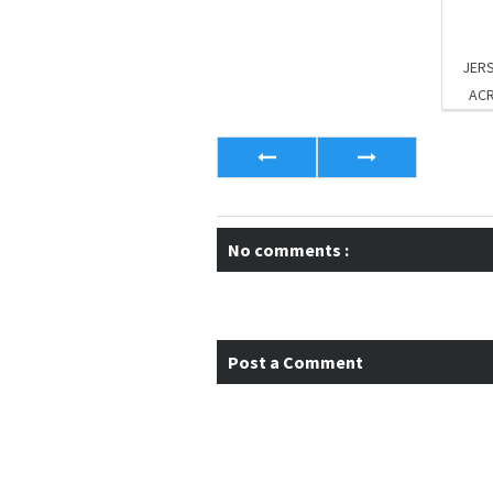
JERS
AC
No comments :
Post a Comment