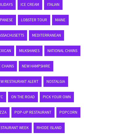
OLIDAYS
ICE CREAM
ITALIAN
APANESE
LOBSTER TOUR
MAINE
ASSACHUSETTS
MEDITERRANEAN
EXICAN
MILKSHAKES
NATIONAL CHAINS
E CHAINS
NEW HAMPSHIRE
EW RESTAURANT ALERT
NOSTALGIA
YC
ON THE ROAD
PICK YOUR OWN
IZZA
POP-UP RESTAURANT
POPCORN
ESTAURANT WEEK
RHODE ISLAND