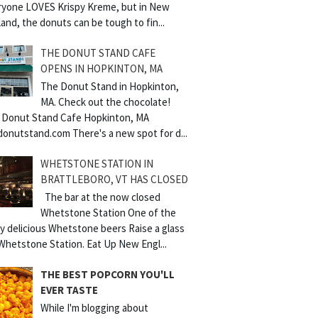
ryone LOVES Krispy Kreme, but in New
and, the donuts can be tough to fin...
THE DONUT STAND CAFE
OPENS IN HOPKINTON, MA
The Donut Stand in Hopkinton,
MA. Check out the chocolate!
 Donut Stand Cafe Hopkinton, MA
donutstand.com There's a new spot for d...
WHETSTONE STATION IN
BRATTLEBORO, VT HAS CLOSED
The bar at the now closed
Whetstone Station One of the
y delicious Whetstone beers Raise a glass
Whetstone Station. Eat Up New Engl...
THE BEST POPCORN YOU'LL
EVER TASTE
While I'm blogging about