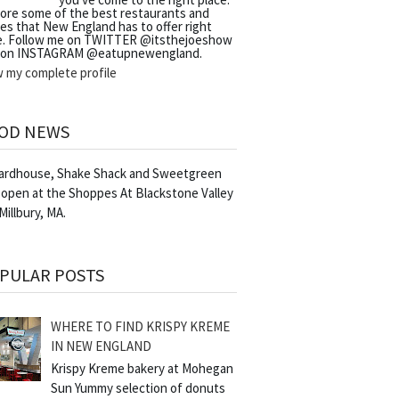
lore some of the best restaurants and
es that New England has to offer right
e. Follow me on TWITTER @itsthejoeshow
 on INSTAGRAM @eatupnewengland.
w my complete profile
OD NEWS
Yardhouse, Shake Shack and Sweetgreen
 open at the Shoppes At Blackstone Valley
 Millbury, MA.
PULAR POSTS
WHERE TO FIND KRISPY KREME
IN NEW ENGLAND
Krispy Kreme bakery at Mohegan
Sun Yummy selection of donuts