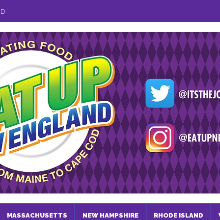
ND
MASSACHUSETTS
NEW HAMPSHIRE
RHODE ISLAND