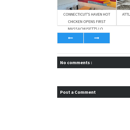
CONNECTICUT'S HAVEN HOT
ATT
CHICKEN OPENS FIRST
MASSACHUSETTS LO...
No comments :
Post a Comment