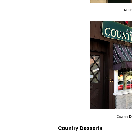
Muffi
Country Des
Country Desserts