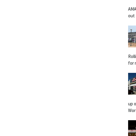
AMA
out 
Rol
for 
up o
Worc