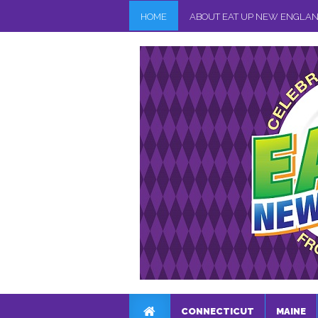
HOME
ABOUT EAT UP NEW ENGLA
CONNECTICUT
MAINE