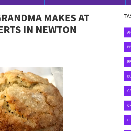
GRANDMA MAKES AT
TA
ERTS IN NEWTON
A
B
B
BU
C
C
C