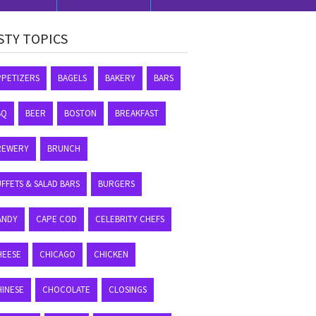
STY TOPICS
PPETIZERS
BAGELS
BAKERY
BARS
BQ
BEER
BOSTON
BREAKFAST
REWERY
BRUNCH
FFETS & SALAD BARS
BURGERS
ANDY
CAPE COD
CELEBRITY CHEFS
HEESE
CHICAGO
CHICKEN
HINESE
CHOCOLATE
CLOSINGS