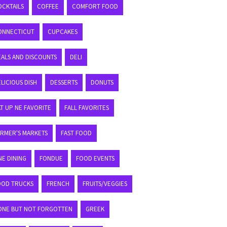
OCKTAILS
COFFEE
COMFORT FOOD
ONNECTICUT
CUPCAKES
EALS AND DISCOUNTS
DELI
LICIOUS DISH
DESSERTS
DONUTS
T UP NE FAVORITE
FALL FAVORITES
ARMER'S MARKETS
FAST FOOD
NE DINING
FONDUE
FOOD EVENTS
OOD TRUCKS
FRENCH
FRUITS/VEGGIES
ONE BUT NOT FORGOTTEN
GREEK