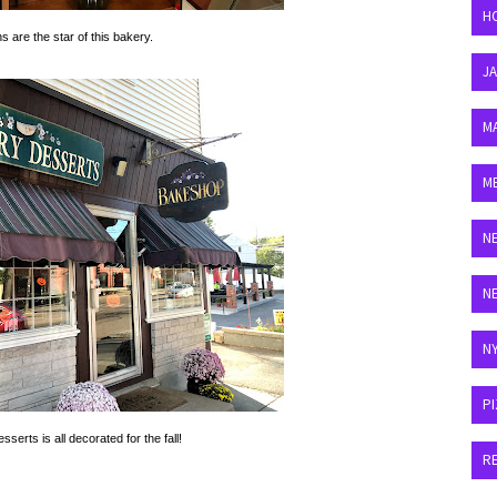
H
ns are the star of this bakery.
J
M
M
N
N
N
P
serts is all decorated for the fall!
R