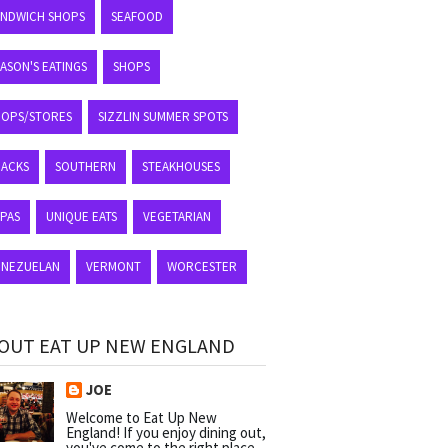
ANDWICH SHOPS
SEAFOOD
ASON'S EATINGS
SHOPS
HOPS/STORES
SIZZLIN SUMMER SPOTS
NACKS
SOUTHERN
STEAKHOUSES
APAS
UNIQUE EATS
VEGETARIAN
ENEZUELAN
VERMONT
WORCESTER
OUT EAT UP NEW ENGLAND
JOE
Welcome to Eat Up New
England! If you enjoy dining out,
you've come to the right place.