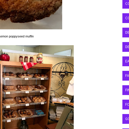
C
C
D
Lemon poppyseed muffin
DE
EA
F
FI
F
G