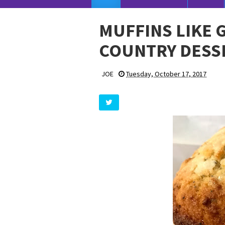
MUFFINS LIKE 
COUNTRY DESS
JOE
Tuesday, October 17, 2017