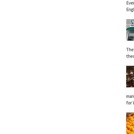
Eve
Engl
The
the
man
for 