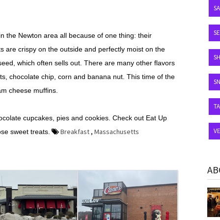
S
SE
in the Newton area all because of one thing: their
are crispy on the outside and perfectly moist on the
S
seed, which often sells out. There are many other flavors
ts, chocolate chip, corn and banana nut. This time of the
S
eam cheese muffins.
T
hocolate cupcakes, pies and cookies. Check out Eat Up
V
Breakfast
,
Massachusetts
se sweet treats.
AB