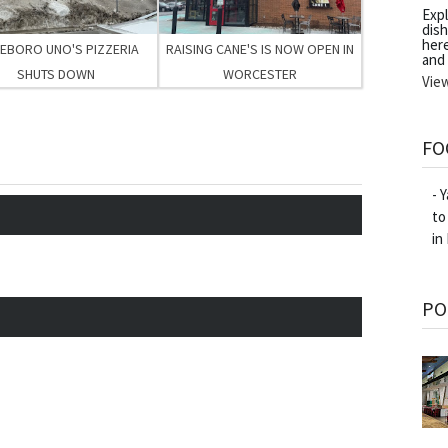
Exp
dish
her
LEBORO UNO'S PIZZERIA
RAISING CANE'S IS NOW OPEN IN
and
SHUTS DOWN
WORCESTER
Vie
FO
- 
to
in
PO