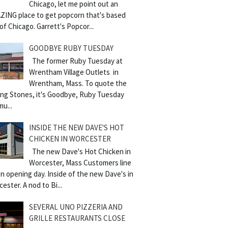
Chicago, let me point out an
ZING place to get popcorn that's based
of Chicago. Garrett's Popcor...
GOODBYE RUBY TUESDAY
The former Ruby Tuesday at
Wrentham Village Outlets in
Wrentham, Mass. To quote the
ling Stones, it's Goodbye, Ruby Tuesday
mu...
INSIDE THE NEW DAVE'S HOT
CHICKEN IN WORCESTER
The new Dave's Hot Chicken in
Worcester, Mass Customers line
n opening day. Inside of the new Dave's in
ester. A nod to Bi...
SEVERAL UNO PIZZERIA AND
GRILLE RESTAURANTS CLOSE