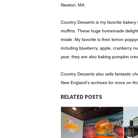
Newton, MA
Country Desserts is my favorite bakery 
muffins. These huge homemade delights 
inside. My favorite is their lemon poppy
including blueberry, apple, cranberry nu
year, they are also baking pumpkin cr
Country Desserts also sells fantastic c
New England's archives for more on tho
RELATED POSTS