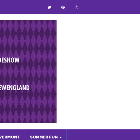
VERMONT
SUMMER FUN