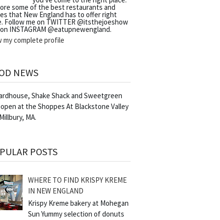
lore some of the best restaurants and
es that New England has to offer right
e. Follow me on TWITTER @itsthejoeshow
 on INSTAGRAM @eatupnewengland.
w my complete profile
OD NEWS
Yardhouse, Shake Shack and Sweetgreen
 open at the Shoppes At Blackstone Valley
 Millbury, MA.
PULAR POSTS
WHERE TO FIND KRISPY KREME
IN NEW ENGLAND
Krispy Kreme bakery at Mohegan
Sun Yummy selection of donuts