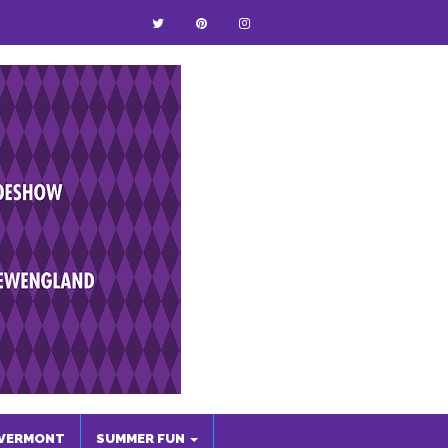
VERMONT
SUMMER FUN