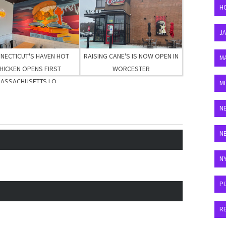
H
J
NECTICUT'S HAVEN HOT
RAISING CANE'S IS NOW OPEN IN
M
HICKEN OPENS FIRST
WORCESTER
ASSACHUSETTS LO...
M
N
N
N
P
R