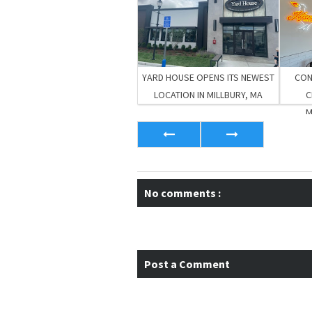
YARD HOUSE OPENS ITS NEWEST
CON
LOCATION IN MILLBURY, MA
C
M
No comments :
Post a Comment