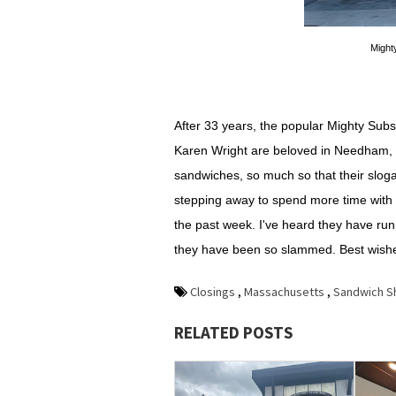
Might
After 33 years, the popular Mighty Subs 
Karen Wright are beloved in Needham, 
sandwiches, so much so that their sloga
stepping away to spend more time with t
the past week. I've heard they have ru
they have been so slammed. Best wishes
Closings
,
Massachusetts
,
Sandwich S
RELATED POSTS