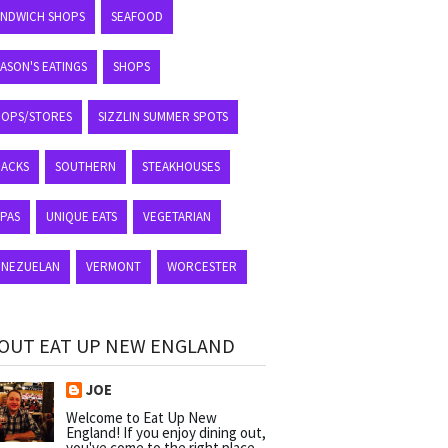
ANDWICH SHOPS
SEAFOOD
ASON'S EATINGS
SHOPS
HOPS/STORES
SIZZLIN SUMMER SPOTS
NACKS
SOUTHERN
STEAKHOUSES
APAS
UNIQUE EATS
VEGETARIAN
ENEZUELAN
VERMONT
WORCESTER
OUT EAT UP NEW ENGLAND
JOE
Welcome to Eat Up New
England! If you enjoy dining out,
you've come to the right place.