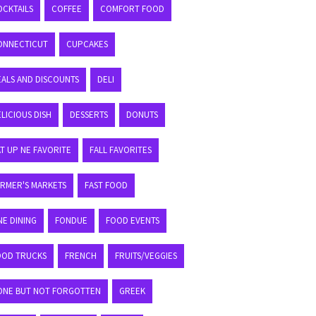
OCKTAILS
COFFEE
COMFORT FOOD
ONNECTICUT
CUPCAKES
EALS AND DISCOUNTS
DELI
LICIOUS DISH
DESSERTS
DONUTS
T UP NE FAVORITE
FALL FAVORITES
ARMER'S MARKETS
FAST FOOD
NE DINING
FONDUE
FOOD EVENTS
OOD TRUCKS
FRENCH
FRUITS/VEGGIES
ONE BUT NOT FORGOTTEN
GREEK